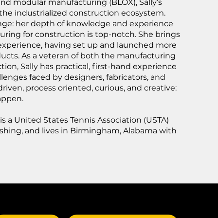
and modular manufacturing (BLOX), Sally’s
 the industrialized construction ecosystem.
change: her depth of knowledge and experience
ring for construction is top-notch. She brings
 experience, having set up and launched more
ucts. As a veteran of both the manufacturing
ion, Sally has practical, first-hand experience
llenges faced by designers, fabricators, and
 driven, process oriented, curious, and creative:
appen.
 is a United States Tennis Association (USTA)
fishing, and lives in Birmingham, Alabama with