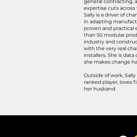
general contracting, 
expertise cuts across
Sally is a driver of 
in adapting manufactu
proven and practical
than 50 modular prod
industry and construct
with the very real cha
installers. She is data
she makes change h
Outside of work, Sally
ranked player, loves 
her husband.