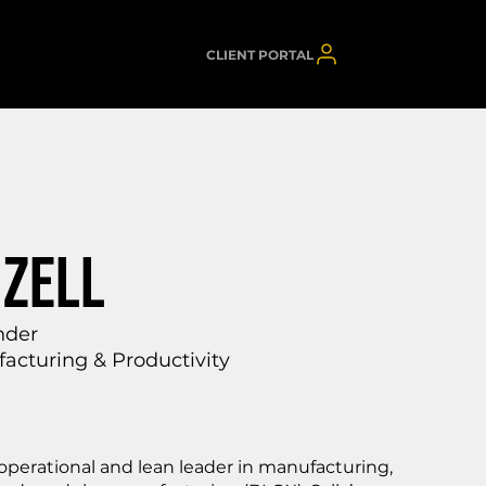
CLIENT PORTAL
IZELL
nder
acturing & Productivity
perational and lean leader in manufacturing,