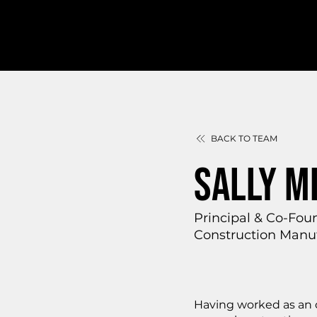
BACK TO TEAM
SALLY M
Principal & Co-Fou
Construction Manuf
Having worked as an o