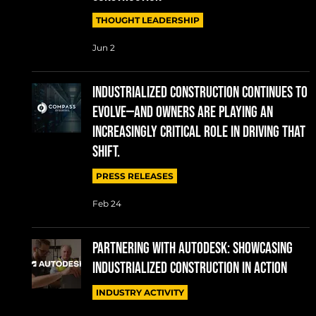
THOUGHT LEADERSHIP
Jun 2
Industrialized construction continues to
evolve—and owners are playing an
increasingly critical role in driving that
shift.
PRESS RELEASES
Feb 24
Partnering with Autodesk: Showcasing
Industrialized Construction in Action
INDUSTRY ACTIVITY