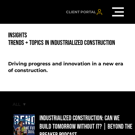
CLIENT PORTAL
INSIGHTS
TRENDS + TOPICS IN INDUSTRIALIZED CONSTRUCTION
Driving progress and innovation in a new era
of construction.
ALL
ALL
Industrialized Construction: Can We
PRESS
Build Tomorrow Without It? | Beyond the
RELEASES