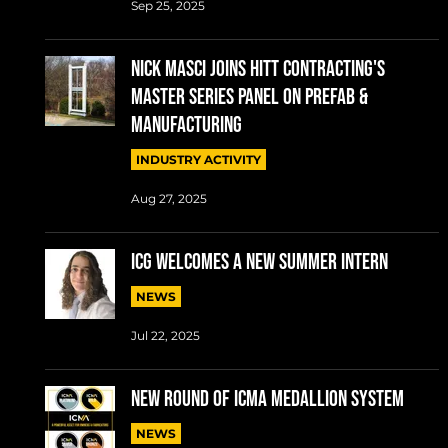
Sep 25, 2025
Nick Masci joins HITT Contracting's
Master Series Panel on Prefab &
Manufacturing
INDUSTRY ACTIVITY
Aug 27, 2025
ICG welcomes a new summer intern
NEWS
Jul 22, 2025
New round of ICMA Medallion System
NEWS