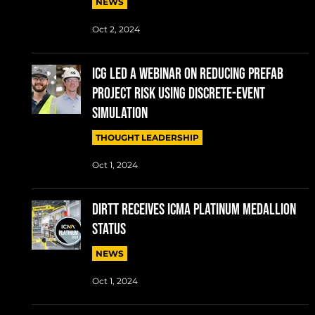
NEWS
Oct 2, 2024
ICG LED A WEBINAR ON REDUCING PREFAB
PROJECT RISK USING DISCRETE-EVENT
SIMULATION
THOUGHT LEADERSHIP
Oct 1, 2024
DIRTT RECEIVES ICMA PLATINUM MEDALLION
STATUS
NEWS
Oct 1, 2024