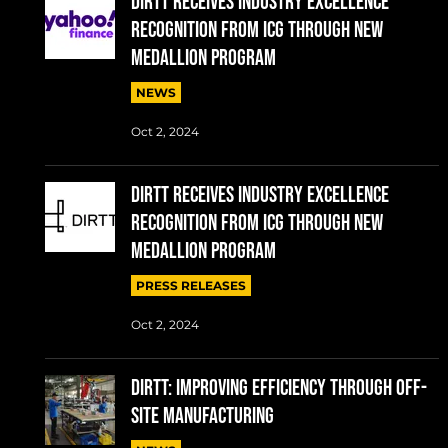
DIRTT RECEIVES INDUSTRY EXCELLENCE
RECOGNITION FROM ICG THROUGH NEW
MEDALLION PROGRAM
NEWS
Oct 2, 2024
DIRTT RECEIVES INDUSTRY EXCELLENCE
RECOGNITION FROM ICG THROUGH NEW
MEDALLION PROGRAM
PRESS RELEASES
Oct 2, 2024
DIRTT: IMPROVING EFFICIENCY THROUGH OFF-
SITE MANUFACTURING