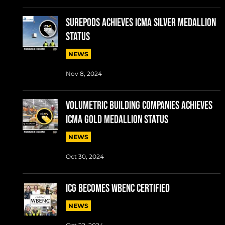
SUREPODS ACHIEVES ICMA SILVER MEDALLION
STATUS
NEWS
Nov 8, 2024
VOLUMETRIC BUILDING COMPANIES ACHIEVES
ICMA GOLD MEDALLION STATUS
NEWS
Oct 30, 2024
ICG BECOMES WBENC CERTIFIED
NEWS