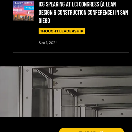
ICG SPEAKING AT LCI CONGRESS (A LEAN
DESIGN & CONSTRUCTION CONFERENCE) IN SAN
DIEGO
THOUGHT LEADERSHIP
Sep 1, 2024