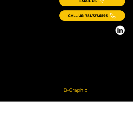
EMAIL US
CALL US: 781.727.6595
© 2026 ICG Consulting LLC, All Rights
Reserved
Branding + Website by
B-Graphic