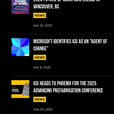
Vancouver, BC
NEWS
Apr 25, 2025
MICROSOFT IDENTIFIES ICG AS AN "AGENT OF
CHANGE"
NEWS
Mar 6, 2025
ICG Heads to Phoenix for the 2025
Advancing Prefabrication conference
NEWS
Feb 20, 2025