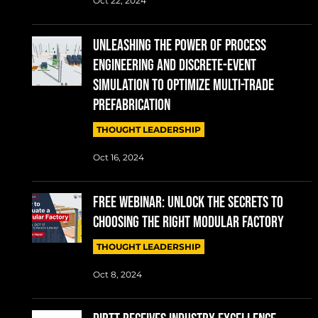
Oct 22, 2024
UNLEASHING THE POWER OF PROCESS
ENGINEERING AND DISCRETE-EVENT
SIMULATION TO OPTIMIZE MULTI-TRADE
PREFABRICATION
THOUGHT LEADERSHIP
Oct 16, 2024
FREE WEBINAR: UNLOCK THE SECRETS TO
CHOOSING THE RIGHT MODULAR FACTORY
THOUGHT LEADERSHIP
Oct 8, 2024