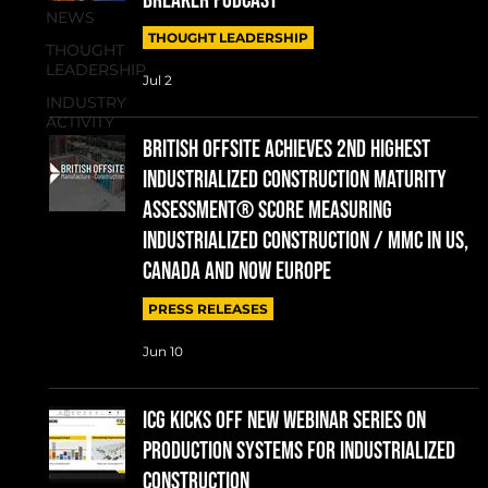
Breaker Podcast
NEWS
THOUGHT LEADERSHIP
THOUGHT
LEADERSHIP
Jul 2
INDUSTRY
ACTIVITY
British Offsite Achieves 2nd Highest
Industrialized Construction Maturity
Assessment® Score measuring
Industrialized Construction / MMC in US,
Canada and now Europe
PRESS RELEASES
Jun 10
ICG Kicks Off New Webinar Series on
Production Systems for Industrialized
Construction