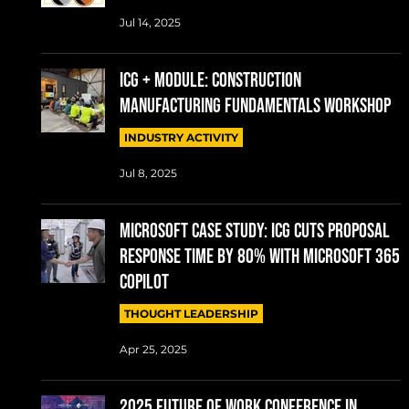
Jul 14, 2025
ICG + MODULE: CONSTRUCTION
MANUFACTURING FUNDAMENTALS WORKSHOP
INDUSTRY ACTIVITY
Jul 8, 2025
MICROSOFT CASE STUDY: ICG cuts proposal
response time by 80% with Microsoft 365
Copilot
THOUGHT LEADERSHIP
Apr 25, 2025
2025 Future of Work conference in