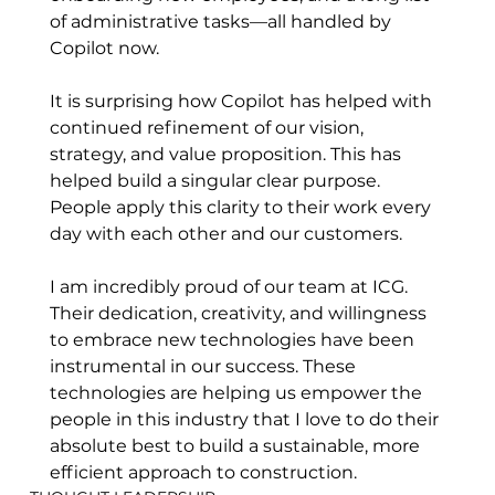
of administrative tasks—all handled by 
Copilot now. 
It is surprising how Copilot has helped with 
continued refinement of our vision, 
strategy, and value proposition. This has 
helped build a singular clear purpose. 
People apply this clarity to their work every 
day with each other and our customers.
I am incredibly proud of our team at ICG. 
Their dedication, creativity, and willingness 
to embrace new technologies have been 
instrumental in our success. These 
technologies are helping us empower the 
people in this industry that I love to do their 
absolute best to build a sustainable, more 
efficient approach to construction.