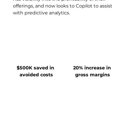
offerings, and now looks to Copilot to assist 
with predictive analytics.
$500K saved in 
20% increase in 
avoided costs
gross margins