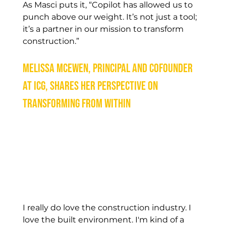
As Masci puts it, “Copilot has allowed us to 
punch above our weight. It’s not just a tool; 
it’s a partner in our mission to transform 
construction.” 
Melissa McEwen, Principal and Cofounder 
at ICG, shares her perspective on 
transforming from within
I really do love the construction industry. I 
love the built environment. I'm kind of a 