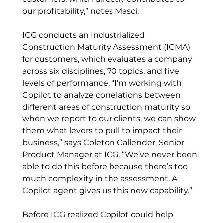
our profitability,” notes Masci. 
ICG conducts an Industrialized 
Construction Maturity Assessment (ICMA) 
for customers, which evaluates a company 
across six disciplines, 70 topics, and five 
levels of performance. “I’m working with 
Copilot to analyze correlations between 
different areas of construction maturity so 
when we report to our clients, we can show 
them what levers to pull to impact their 
business,” says Coleton Callender, Senior 
Product Manager at ICG. “We’ve never been 
able to do this before because there’s too 
much complexity in the assessment. A 
Copilot agent gives us this new capability.” 
Before ICG realized Copilot could help 