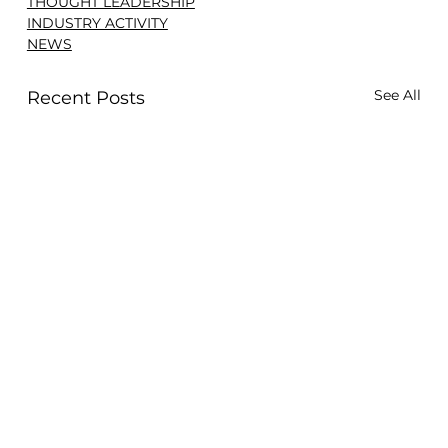
THOUGHT LEADERSHIP
INDUSTRY ACTIVITY
NEWS
See All
Recent Posts