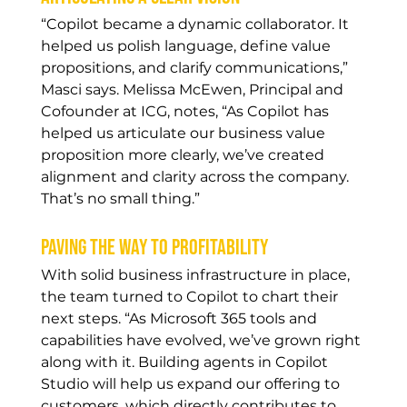
“Copilot became a dynamic collaborator. It 
helped us polish language, define value 
propositions, and clarify communications,” 
Masci says. Melissa McEwen, Principal and 
Cofounder at ICG, notes, “As Copilot has 
helped us articulate our business value 
proposition more clearly, we’ve created 
alignment and clarity across the company. 
That’s no small thing.” 
Paving the way to profitability
With solid business infrastructure in place, 
the team turned to Copilot to chart their 
next steps. “As Microsoft 365 tools and 
capabilities have evolved, we’ve grown right 
along with it. Building agents in Copilot 
Studio will help us expand our offering to 
customers, which directly contributes to 