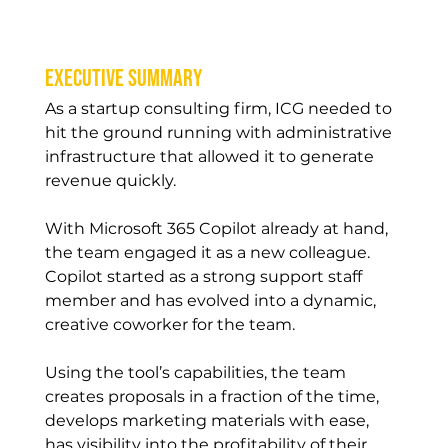
Executive Summary
As a startup consulting firm, ICG needed to 
hit the ground running with administrative 
infrastructure that allowed it to generate 
revenue quickly.
With Microsoft 365 Copilot already at hand, 
the team engaged it as a new colleague. 
Copilot started as a strong support staff 
member and has evolved into a dynamic, 
creative coworker for the team.
Using the tool’s capabilities, the team 
creates proposals in a fraction of the time, 
develops marketing materials with ease, 
has visibility into the profitability of their 