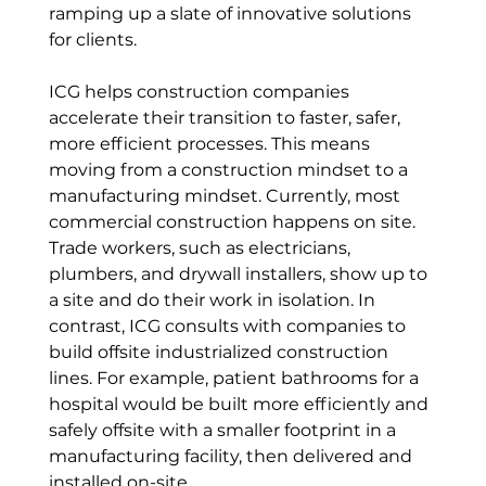
ramping up a slate of innovative solutions 
for clients.
ICG helps construction companies 
accelerate their transition to faster, safer, 
more efficient processes. This means 
moving from a construction mindset to a 
manufacturing mindset. Currently, most 
commercial construction happens on site. 
Trade workers, such as electricians, 
plumbers, and drywall installers, show up to 
a site and do their work in isolation. In 
contrast, ICG consults with companies to 
build offsite industrialized construction 
lines. For example, patient bathrooms for a 
hospital would be built more efficiently and 
safely offsite with a smaller footprint in a 
manufacturing facility, then delivered and 
installed on-site. 