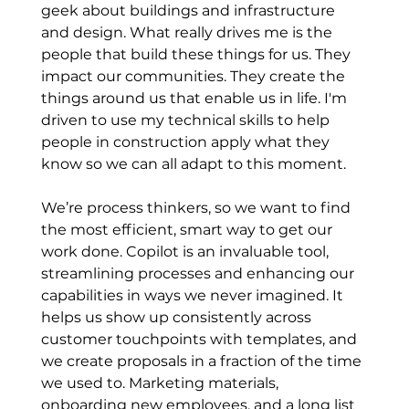
geek about buildings and infrastructure 
and design. What really drives me is the 
people that build these things for us. They 
impact our communities. They create the 
things around us that enable us in life. I'm 
driven to use my technical skills to help 
people in construction apply what they 
know so we can all adapt to this moment.
We’re process thinkers, so we want to find 
the most efficient, smart way to get our 
work done. Copilot is an invaluable tool, 
streamlining processes and enhancing our 
capabilities in ways we never imagined. It 
helps us show up consistently across 
customer touchpoints with templates, and 
we create proposals in a fraction of the time 
we used to. Marketing materials, 
onboarding new employees, and a long list 