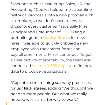
functions such as Marketing, Sales, HR and 
Accounting. “Copilot helped me streamline 
historical proposals into a new proposal with 
a template, so we don’t have to rewrite 
those for every customer,” says Sally Mizell, 
Principal and Cofounder of ICG. “Using a 
prebuilt agent in 
Copilot Studio
 for new 
hires, I was able to quickly onboard a new 
employee with the correct forms and 
payroll enrollment,” Mizell continues. To get 
a clear picture of profitability, the team also 
connected 
Microsoft 365 Copilot
 to financial 
data to produce visualizations. 
“Copilot is streamlining so many processes 
for us.” Nick agrees, adding “We thought we 
needed more people. But what we really 
needed was a smarter way to work."