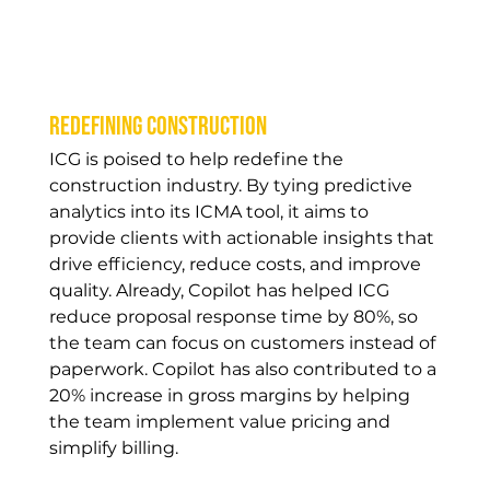
Redefining construction
ICG is poised to help redefine the 
construction industry. By tying predictive 
analytics into its ICMA tool, it aims to 
provide clients with actionable insights that 
drive efficiency, reduce costs, and improve 
quality. Already, Copilot has helped ICG 
reduce proposal response time by 80%, so 
the team can focus on customers instead of 
paperwork. Copilot has also contributed to a 
20% increase in gross margins by helping 
the team implement value pricing and 
simplify billing.