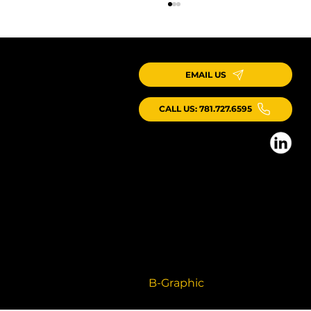
EMAIL US
CALL US: 781.727.6595
ICG Kicks Off New Webinar Series on Production Systems
for Industrialized Construction
© 2026 ICG Consulting LLC, All Rights
Reserved
Branding + Website by
B-Graphic