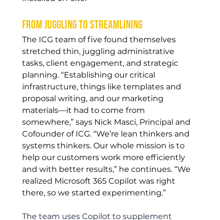
From juggling to streamlining
The ICG team of five found themselves 
stretched thin, juggling administrative 
tasks, client engagement, and strategic 
planning. “Establishing our critical 
infrastructure, things like templates and 
proposal writing, and our marketing 
materials—it had to come from 
somewhere,” says Nick Masci, Principal and 
Cofounder of ICG. “We’re lean thinkers and 
systems thinkers. Our whole mission is to 
help our customers work more efficiently 
and with better results,” he continues. “We 
realized Microsoft 365 Copilot was right 
there, so we started experimenting.”
The team uses Copilot to supplement 