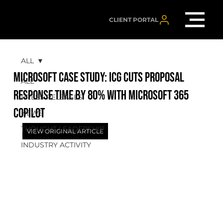
CLIENT PORTAL
ALL
MICROSOFT CASE STUDY: ICG cuts proposal
ALL
response time by 80% with Microsoft 365
PRESS RELEASES
Copilot
NEWS
THOUGHT LEADERSHIP
VIEW ORIGINAL ARTICLE
INDUSTRY ACTIVITY