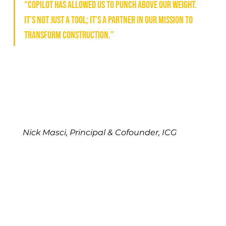
“Copilot has allowed us to punch above our weight. 
It’s not just a tool; it’s a partner in our mission to 
transform construction.”
Nick Masci, Principal & Cofounder, ICG