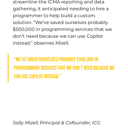
streamline the ICMA reporting and data 
gathering, it anticipated needing to hire a 
programmer to help build a custom 
solution. “We’ve saved ourselves probably 
$500,000 in programming services that we 
don’t need because we can use Copilot 
instead,” observes Mizell.
“We’ve saved ourselves probably $500,000 in 
programming services that we don’t need because we 
can use Copilot instead.”
Sally Mizell, Principal & Cofounder, ICG