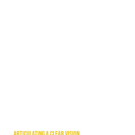
Articulating a clear vision