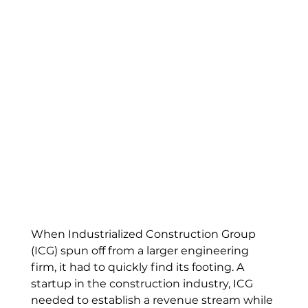
When Industrialized Construction Group 
(ICG) spun off from a larger engineering 
firm, it had to quickly find its footing. A 
startup in the construction industry, ICG 
needed to establish a revenue stream while 