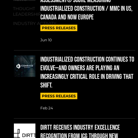
Assessment® Score measuring
Industrialized Construction / MMC in US,
THOUGHT
LEADERSHIP
Canada and now Europe
INDUSTRY ACTIVITY
PRESS RELEASES
Jun 10
Industrialized construction continues to
evolve—and owners are playing an
increasingly critical role in driving that
shift.
PRESS RELEASES
Feb 24
DIRTT RECEIVES INDUSTRY EXCELLENCE
RECOGNITION FROM ICG THROUGH NEW