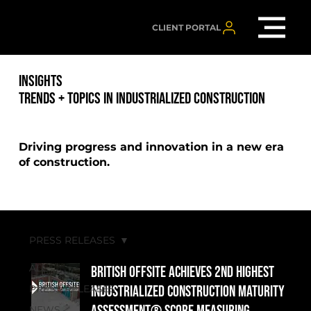
CLIENT PORTAL
INSIGHTS
TRENDS + TOPICS IN INDUSTRIALIZED CONSTRUCTION
Driving progress and innovation in a new era
of construction.
PRESS RELEASES
ALL
British Offsite Achieves 2nd Highest
PRESS RELEASES
Industrialized Construction Maturity
NEWS