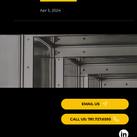
Apr 5, 2024
EMAIL US
CALL US: 781.727.6595