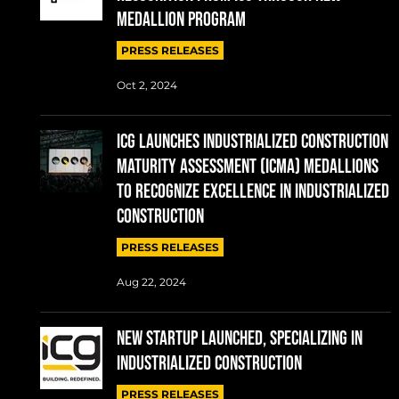
MEDALLION PROGRAM
PRESS RELEASES
Oct 2, 2024
ICG Launches Industrialized Construction
Maturity Assessment (ICMA) Medallions
to Recognize Excellence in Industrialized
Construction
PRESS RELEASES
Aug 22, 2024
NEW STARTUP LAUNCHED, SPECIALIZING IN
INDUSTRIALIZED CONSTRUCTION
PRESS RELEASES