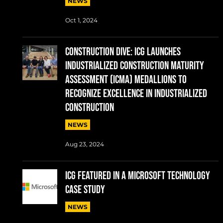
NEWS
Oct 1, 2024
CONSTRUCTION DIVE: ICG Launches
Industrialized Construction Maturity
Assessment (ICMA) Medallions to
Recognize Excellence in Industrialized
Construction
NEWS
Aug 23, 2024
ICG FEATURED IN A MICROSOFT TECHNOLOGY
CASE STUDY
NEWS