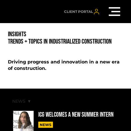
CLIENT PORTAL
INSIGHTS
TRENDS + TOPICS IN INDUSTRIALIZED CONSTRUCTION
Driving progress and innovation in a new era
of construction.
NEWS
ALL
ICG welcomes a new summer intern
PRESS
NEWS
RELEASES