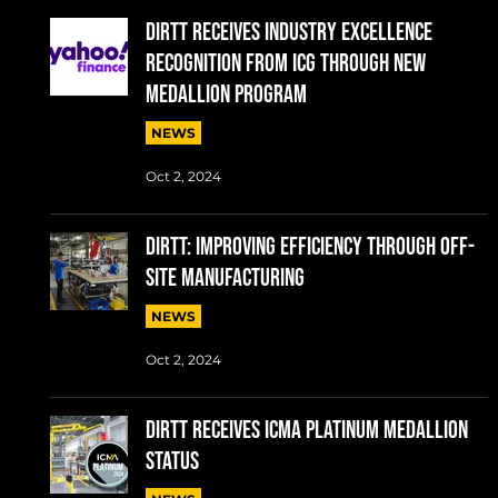
DIRTT RECEIVES INDUSTRY EXCELLENCE
RECOGNITION FROM ICG THROUGH NEW
MEDALLION PROGRAM
NEWS
Oct 2, 2024
DIRTT: IMPROVING EFFICIENCY THROUGH OFF-
SITE MANUFACTURING
NEWS
Oct 2, 2024
DIRTT RECEIVES ICMA PLATINUM MEDALLION
STATUS