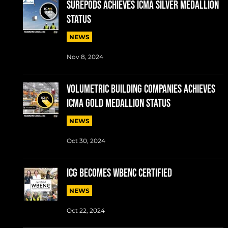
SUREPODS ACHIEVES ICMA SILVER MEDALLION
STATUS
NEWS
Nov 8, 2024
VOLUMETRIC BUILDING COMPANIES ACHIEVES
ICMA GOLD MEDALLION STATUS
NEWS
Oct 30, 2024
ICG BECOMES WBENC CERTIFIED
NEWS
Oct 22, 2024