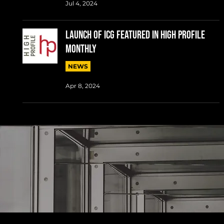
Jul 4, 2024
LAUNCH OF ICG FEATURED IN HIGH PROFILE
MONTHLY
NEWS
Apr 8, 2024