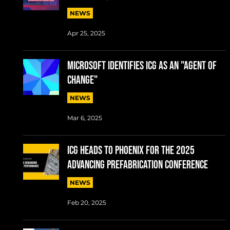
NEWS
Apr 25, 2025
MICROSOFT IDENTIFIES ICG AS AN "AGENT OF
CHANGE"
NEWS
Mar 6, 2025
ICG Heads to Phoenix for the 2025
Advancing Prefabrication conference
NEWS
Feb 20, 2025