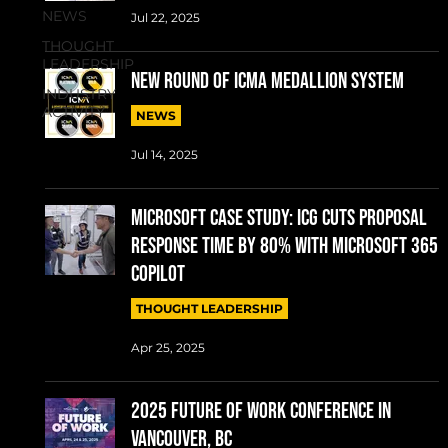
NEWS
Jul 22, 2025
THOUGHT
LEADERSHIP
New round of ICMA Medallion System
INDUSTRY
ACTIVITY
NEWS
Jul 14, 2025
MICROSOFT CASE STUDY: ICG cuts proposal
response time by 80% with Microsoft 365
Copilot
THOUGHT LEADERSHIP
Apr 25, 2025
2025 Future of Work conference in
Vancouver, BC