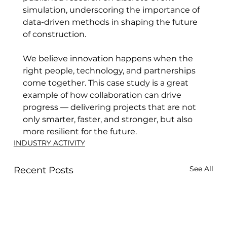
simulation, underscoring the importance of 
data-driven methods in shaping the future 
of construction. 
We believe innovation happens when the 
right people, technology, and partnerships 
come together. This case study is a great 
example of how collaboration can drive 
progress — delivering projects that are not 
only smarter, faster, and stronger, but also 
more resilient for the future.
INDUSTRY ACTIVITY
See All
Recent Posts