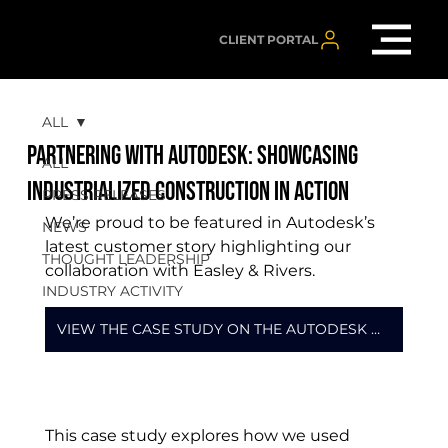
CLIENT PORTAL
ALL
Partnering with Autodesk: Showcasing
ALL
Industrialized Construction in Action
PRESS RELEASES
We’re proud to be featured in Autodesk’s 
NEWS
latest customer story highlighting our 
THOUGHT LEADERSHIP
collaboration with Easley & Rivers.
INDUSTRY ACTIVITY
VIEW THE CASE STUDY ON THE AUTODESK WEBSITE
This case study explores how we used 