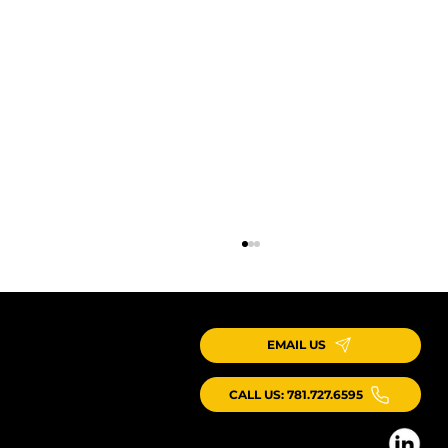
EMAIL US
CALL US: 781.727.6595