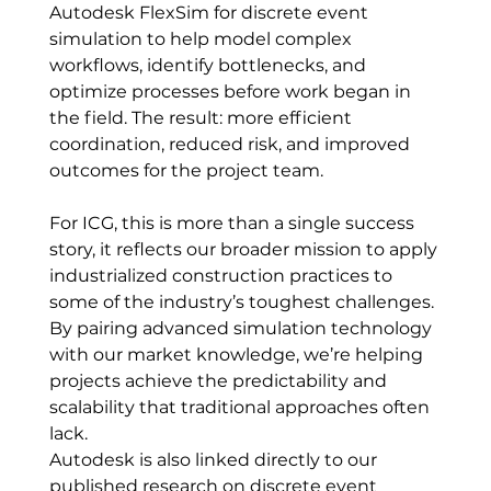
Autodesk FlexSim for discrete event 
simulation to help model complex 
workflows, identify bottlenecks, and 
optimize processes before work began in 
the field. The result: more efficient 
coordination, reduced risk, and improved 
outcomes for the project team.
For ICG, this is more than a single success 
story, it reflects our broader mission to apply 
industrialized construction practices to 
some of the industry’s toughest challenges. 
By pairing advanced simulation technology 
with our market knowledge, we’re helping 
projects achieve the predictability and 
scalability that traditional approaches often 
lack.
Autodesk is also linked directly to our 
published research on discrete event 