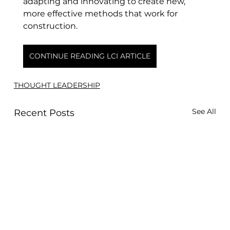
adapting and innovating to create new, 
more effective methods that work for 
construction.
CONTINUE READING LCI ARTICLE
THOUGHT LEADERSHIP
See All
Recent Posts