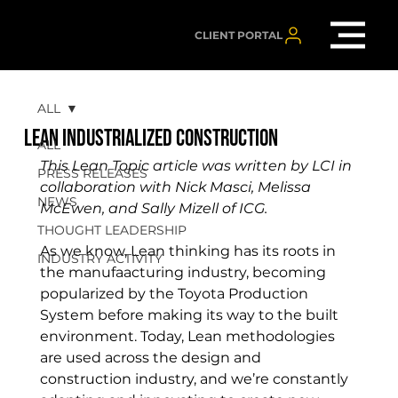
CLIENT PORTAL
ALL
LEAN INDUSTRIALIZED CONSTRUCTION
ALL
This Lean Topic article was written by LCI in 
PRESS RELEASES
collaboration with Nick Masci, Melissa 
NEWS
McEwen, and Sally Mizell of ICG.
THOUGHT LEADERSHIP
As we know, Lean thinking has its roots in 
INDUSTRY ACTIVITY
the manufaacturing industry, becoming 
popularized by the 
Toyota Production 
System before making its way to the built 
environment. Today, Lean methodologies 
are used across the design and 
construction industry, and we’re constantly 