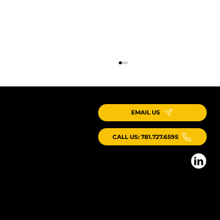
EMAIL US
CALL US: 781.727.6595
ICG Kicks Off New Webinar Series on Production Systems
for Industrialized Construction